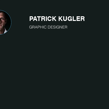
PATRICK KUGLER
GRAPHIC DESIGNER