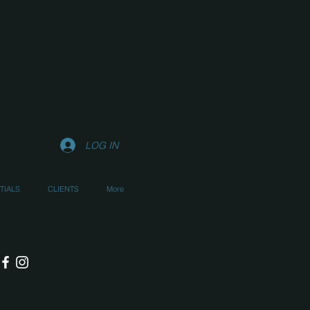
LOG IN
TIALS
CLIENTS
More