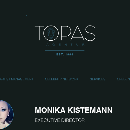
EST. 1998
ARTIST MANAGEMENT
CELEBRITY NETWORK
SERVICES
CREDEN
MONIKA KISTEMANN
EXECUTIVE DIRECTOR