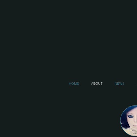
HOME
ABOUT
NEWS