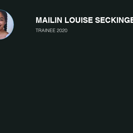
MAILIN LOUISE SECKING
TRAINEE 2020